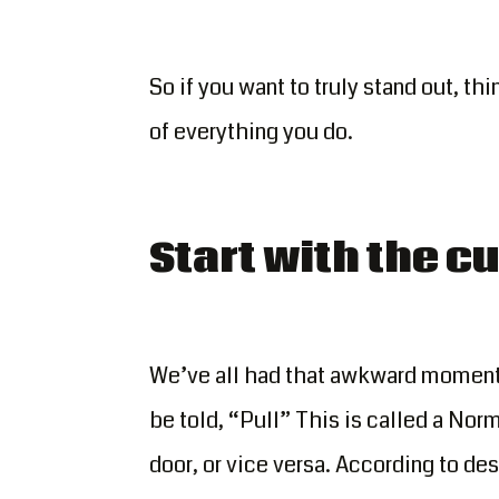
So if you want to truly stand out, th
of everything you do.
Start with the 
We’ve all had that awkward moment o
be told, “Pull” This is called a Norm
door, or vice versa. According to des