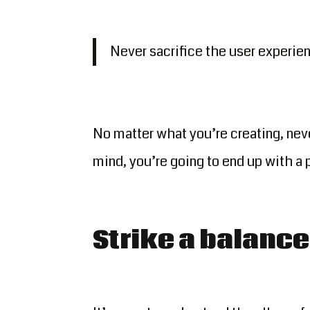
Never sacrifice the user experienc
No matter what you’re creating, neve
mind, you’re going to end up with a 
Strike a balance