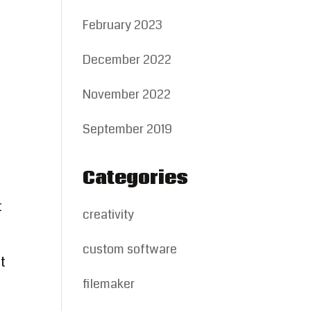
February 2023
December 2022
November 2022
September 2019
Categories
t
creativity
custom software
t
filemaker