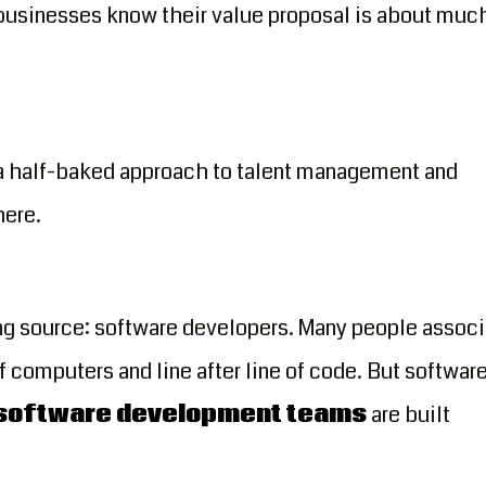
businesses know their value proposal is about muc
 a half-baked approach to talent management and
here.
g source: software developers. Many people associ
computers and line after line of code. But softwar
 software development teams
are built