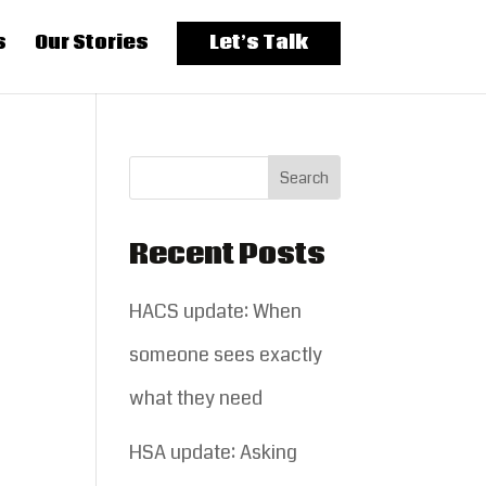
s
Our Stories
Let’s Talk
Recent Posts
HACS update: When
someone sees exactly
what they need
HSA update: Asking