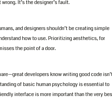
wrong. It’s the designer’s fault.
humans, and designers shouldn’t be creating simple
nderstand how to use. Prioritizing aesthetics, for
isses the point of a door.
tware—great developers know writing good code isn’
tanding of basic human psychology is essential to
riendly interface is more important than the very bes