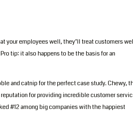
eat your employees well, they’ll treat customers wel
Pro tip: it also happens to be the basis for an
bble and catnip for the perfect case study. Chewy, t
reputation for providing incredible customer servic
ranked #12 among big companies with the happiest