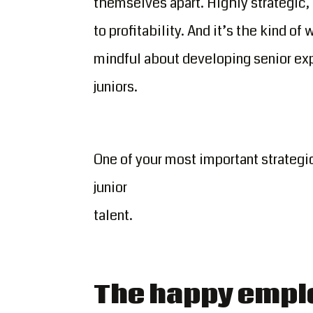
themselves apart. Highly strategic,
to profitability. And it’s the kind o
mindful about developing senior exp
juniors.
One of your most important strategic
junior
talent.
The happy empl