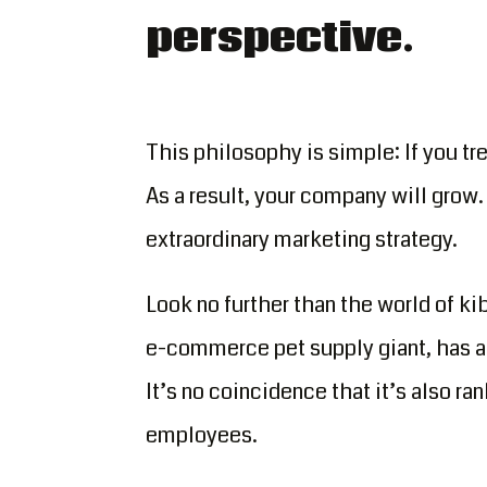
perspective.
This philosophy is simple: If you tr
As a result, your company will grow. 
extraordinary marketing strategy.
Look no further than the world of ki
e-commerce pet supply giant, has a 
It’s no coincidence that it’s also 
employees.