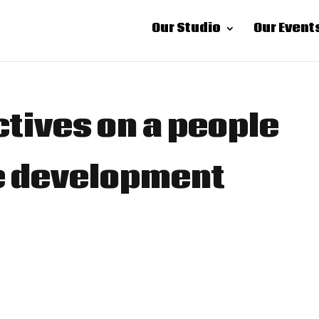
Our Studio
Our Event
tives on a people
re development