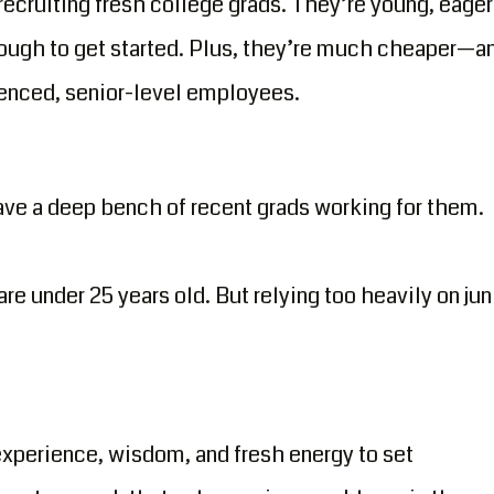
 recruiting fresh college grads. They’re young, eager
ough to get started. Plus, they’re much cheaper—a
ienced, senior-level employees.
ave a deep bench of recent grads working for them.
e under 25 years old. But relying too heavily on jun
xperience, wisdom, and fresh energy to set