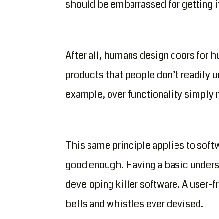
should be embarrassed for getting it 
After all, humans design doors for 
products that people don’t readily u
example, over functionality simply m
This same principle applies to sof
good enough. Having a basic unders
developing killer software. A user-f
bells and whistles ever devised.