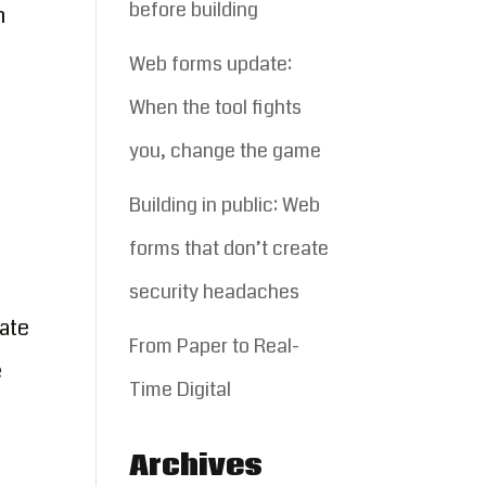
before building
h
Web forms update:
When the tool fights
you, change the game
Building in public: Web
forms that don’t create
security headaches
ate
From Paper to Real-
e
Time Digital
Archives