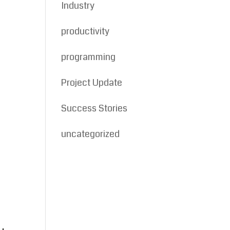
Industry
productivity
programming
Project Update
Success Stories
uncategorized