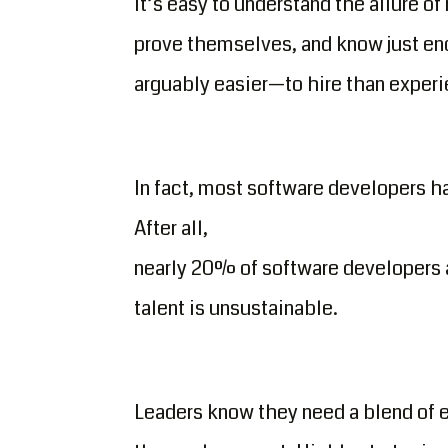
It’s easy to understand the allure of
prove themselves, and know just en
arguably easier—to hire than exper
In fact, most software developers h
After all,
nearly 20% of software developers ar
talent is unsustainable.
Leaders know they need a blend of e