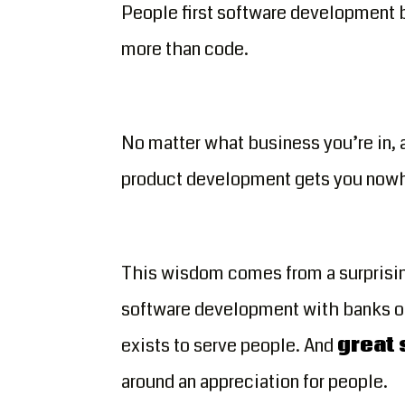
People first software development 
more than code.
No matter what business you’re in,
product development gets you now
This wisdom comes from a surprisin
software development with banks of 
exists to serve people. And
great
around an appreciation for people.