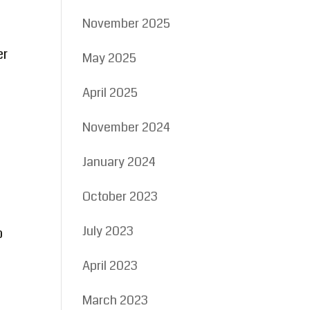
November 2025
er
May 2025
April 2025
November 2024
January 2024
October 2023
July 2023
o
April 2023
March 2023