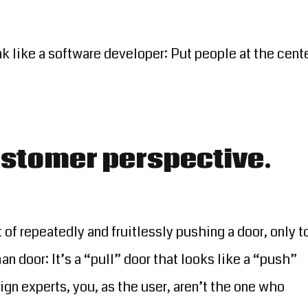
ink like a software developer: Put people at the cent
customer perspective.
f repeatedly and fruitlessly pushing a door, only t
an door: It’s a “pull” door that looks like a “push”
ign experts, you, as the user, aren’t the one who