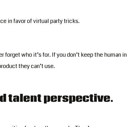
e in favor of virtual party tricks.
r forget who it’s for. If you don’t keep the human in
product they can’t use.
d talent perspective.