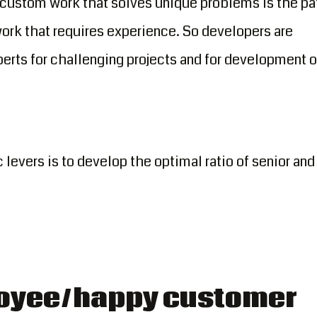
 custom work that solves unique problems is the pa
f work that requires experience. So developers are
erts for challenging projects and for development o
 levers is to develop the optimal ratio of senior and
oyee/happy customer