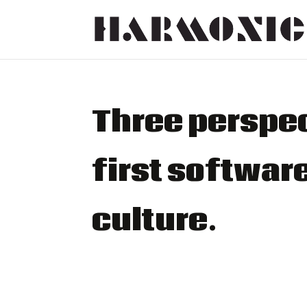
Three perspec
first softwa
culture.