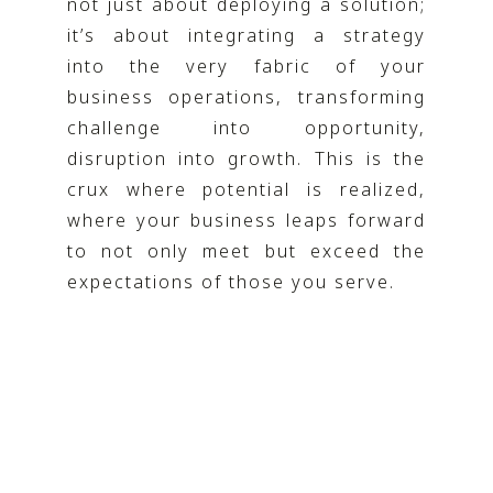
not just about deploying a solution;
it’s about integrating a strategy
into the very fabric of your
business operations, transforming
challenge into opportunity,
disruption into growth. This is the
crux where potential is realized,
where your business leaps forward
to not only meet but exceed the
expectations of those you serve.