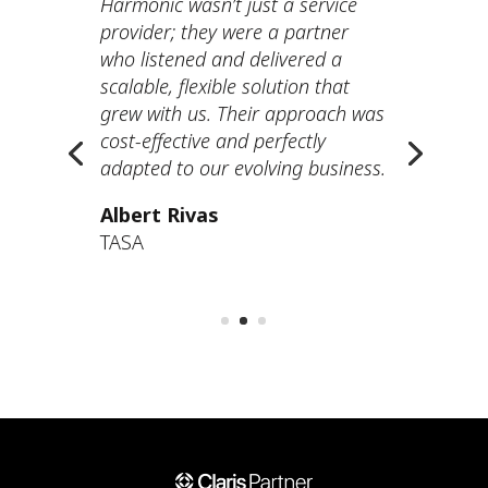
Harmonic wasn’t just a service
provider; they were a partner
who listened and delivered a
scalable, flexible solution that
grew with us. Their approach was
cost-effective and perfectly
adapted to our evolving business.
Albert Rivas
TASA