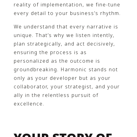
reality of implementation, we fine-tune
every detail to your business’s rhythm.
We understand that every narrative is
unique. That’s why we listen intently,
plan strategically, and act decisively,
ensuring the process is as
personalized as the outcome is
groundbreaking. Harmonic stands not
only as your developer but as your
collaborator, your strategist, and your
ally in the relentless pursuit of
excellence.