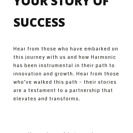
YOUR STORY OF
SUCCESS
Hear from those who have embarked on
this journey with us and how Harmonic
has been instrumental in their path to
innovation and growth. Hear from those
who’ve walked this path – their stories
are a testament to a partnership that
elevates and transforms.