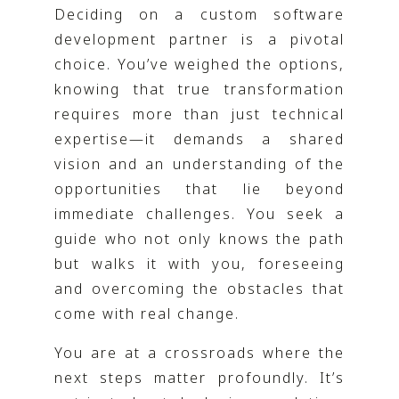
Deciding on a custom software
development partner is a pivotal
choice. You’ve weighed the options,
knowing that true transformation
requires more than just technical
expertise—it demands a shared
vision and an understanding of the
opportunities that lie beyond
immediate challenges. You seek a
guide who not only knows the path
but walks it with you, foreseeing
and overcoming the obstacles that
come with real change.
You are at a crossroads where the
next steps matter profoundly. It’s