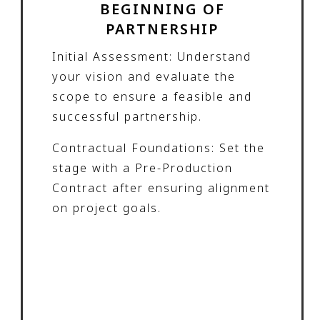
BEGINNING OF
PARTNERSHIP
Initial Assessment: Understand
your vision and evaluate the
scope to ensure a feasible and
successful partnership.
Contractual Foundations: Set the
stage with a Pre-Production
Contract after ensuring alignment
on project goals.