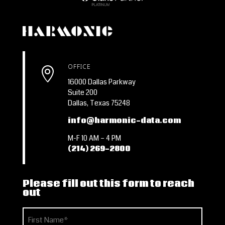
OFFICE

16000 Dallas Parkway
Suite 200
Dallas, Texas 75248
info@harmonic-data.com
M-F 10 AM – 4 PM
(214) 269-2800
Please fill out this form to reach
out
Name