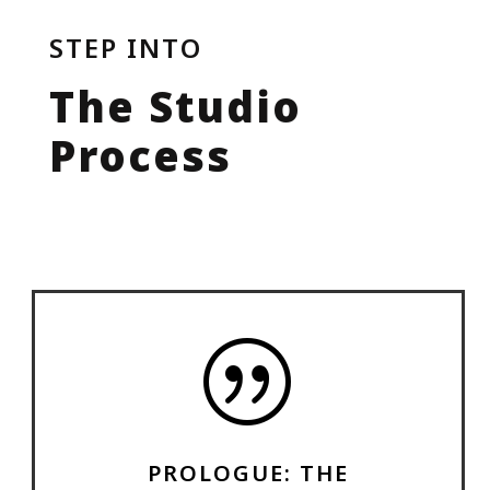
STEP INTO
The Studio
Process
|
PROLOGUE: THE