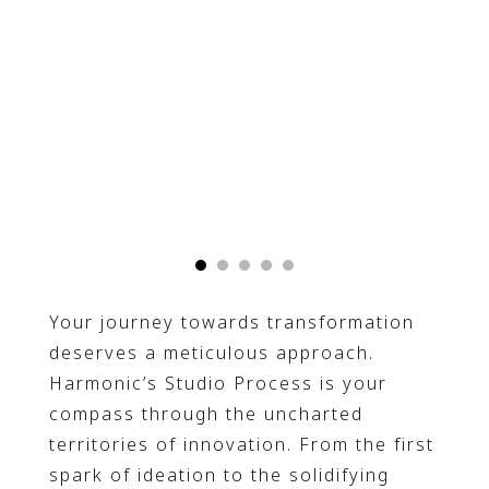
Your journey towards transformation
deserves a meticulous approach.
Harmonic’s Studio Process is your
compass through the uncharted
territories of innovation. From the first
spark of ideation to the solidifying