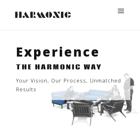
Experience
THE HARMONIC WAY
Your Vision, Our Process, Unmatched
Results