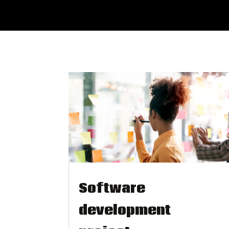
Software
development