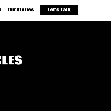
s
Our Stories
Let’s Talk
CLES