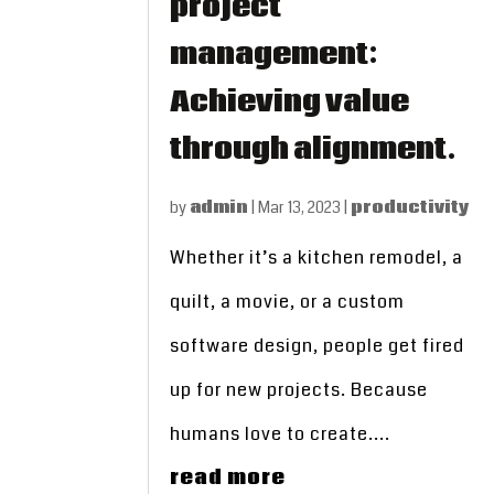
project
management:
Achieving value
through alignment.
by
admin
|
Mar 13, 2023
|
productivity
Whether it’s a kitchen remodel, a
quilt, a movie, or a custom
software design, people get fired
up for new projects. Because
humans love to create....
read more