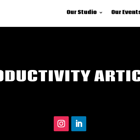
Our Studio
Our Event
DUCTIVITY ARTI