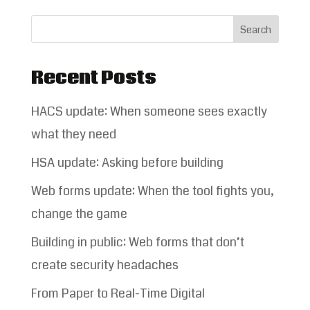
Recent Posts
HACS update: When someone sees exactly
what they need
HSA update: Asking before building
Web forms update: When the tool fights you,
change the game
Building in public: Web forms that don’t
create security headaches
From Paper to Real-Time Digital