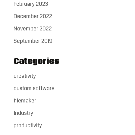
February 2023
December 2022
November 2022
September 2019
Categories
creativity
custom software
filemaker
Industry
productivity