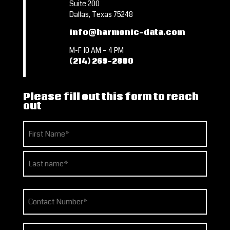
Suite 200
Dallas, Texas 75248
info@harmonic-data.com
M-F 10 AM – 4 PM
(214) 269-2800
Please fill out this form to reach
out
Name
(Required)
First
Last
Phone
(Required)