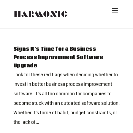
Signs It’s Time for a Business
Process Improvement Software
Upgrade
Look for these red flags when deciding whether to
invest in better business process improvement
software. It’s all too common for companies to
become stuck with an outdated software solution.
Whether it’s force of habit, budget constraints, or
the lack of...