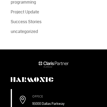
programming
Project Update
Success Stories
uncategorized
OFFICE

16000 Dallas Parkway