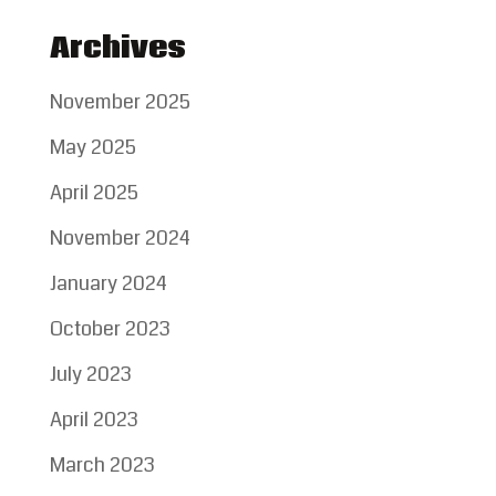
Archives
November 2025
May 2025
April 2025
November 2024
January 2024
October 2023
July 2023
April 2023
March 2023