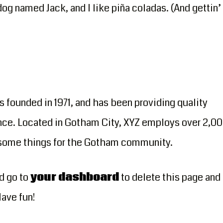
dog named Jack, and I like piña coladas. (And gettin’
ounded in 1971, and has been providing quality
nce. Located in Gotham City, XYZ employs over 2,0
esome things for the Gotham community.
d go to
your dashboard
to delete this page and
Have fun!