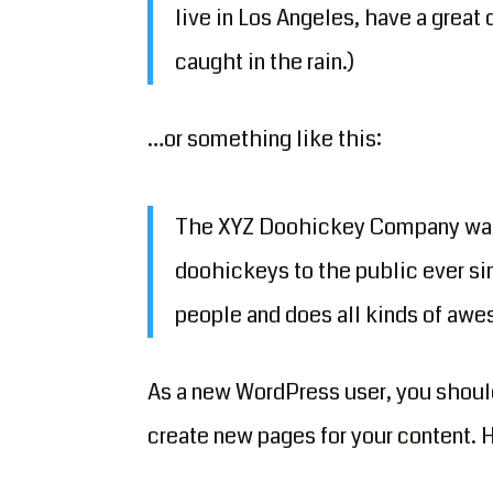
live in Los Angeles, have a great 
caught in the rain.)
…or something like this:
The XYZ Doohickey Company was f
doohickeys to the public ever si
people and does all kinds of aw
As a new WordPress user, you shoul
create new pages for your content. 