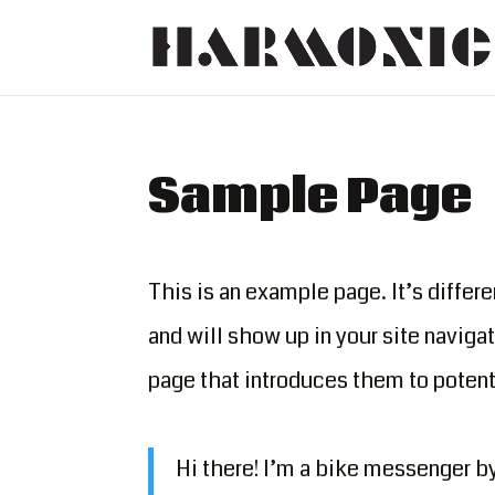
Sample Page
This is an example page. It’s differe
and will show up in your site naviga
page that introduces them to potenti
Hi there! I’m a bike messenger by 