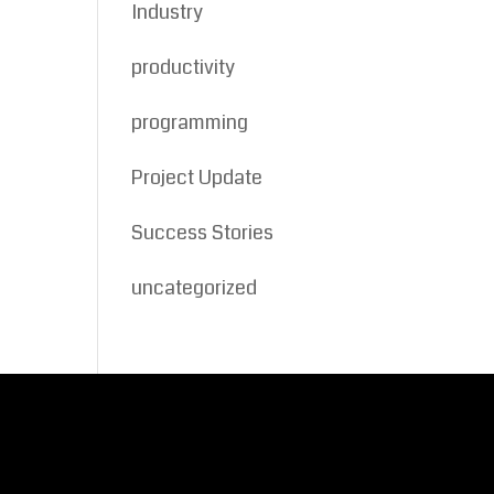
Industry
productivity
programming
Project Update
Success Stories
uncategorized