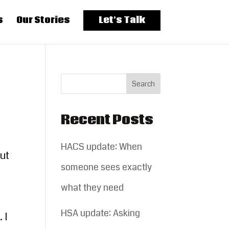
s
Our Stories
Let’s Talk
Recent Posts
HACS update: When
out
someone sees exactly
what they need
HSA update: Asking
 I