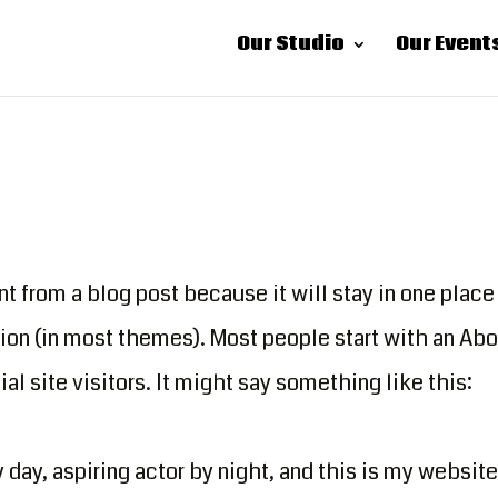
Our Studio
Our Event
nt from a blog post because it will stay in one place
tion (in most themes). Most people start with an Ab
al site visitors. It might say something like this:
day, aspiring actor by night, and this is my website.