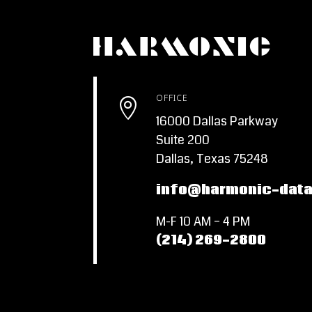
OFFICE

16000 Dallas Parkway
Suite 200
Dallas, Texas 75248
info@harmonic-dat
M-F 10 AM – 4 PM
(214) 269-2800