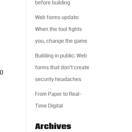
before building
Web forms update:
When the tool fights
you, change the game
Building in public: Web
forms that don’t create
00
security headaches
From Paper to Real-
Time Digital
Archives