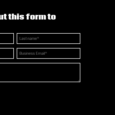
ut this form to
Last
Email
(Required)