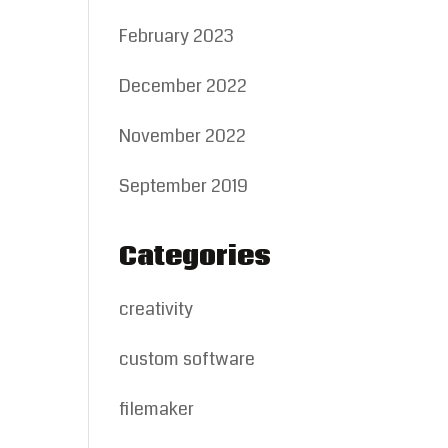
February 2023
December 2022
November 2022
September 2019
Categories
creativity
custom software
filemaker