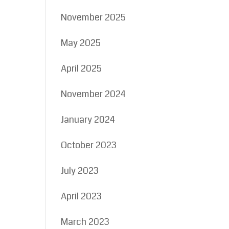
November 2025
May 2025
April 2025
November 2024
January 2024
October 2023
July 2023
April 2023
March 2023