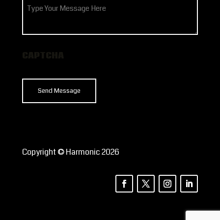
How
can
we
help?
CAPTCHA
Copyright © Harmonic 2026