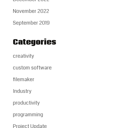
November 2022
September 2019
Categories
creativity
custom software
filemaker
Industry
productivity
programming
Project Update