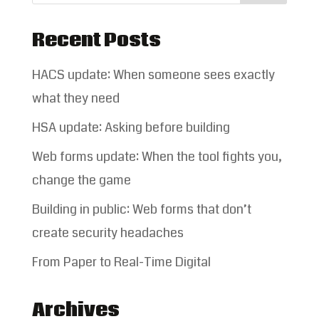
Recent Posts
HACS update: When someone sees exactly
what they need
HSA update: Asking before building
Web forms update: When the tool fights you,
change the game
Building in public: Web forms that don’t
create security headaches
From Paper to Real-Time Digital
Archives