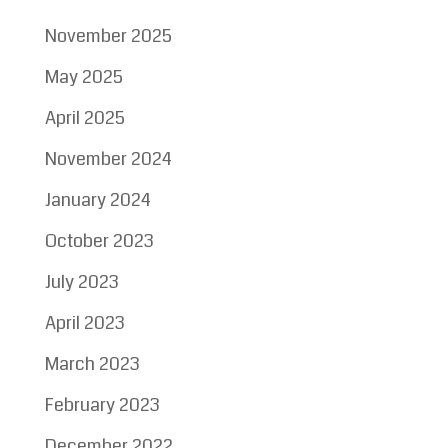
November 2025
May 2025
April 2025
November 2024
January 2024
October 2023
July 2023
April 2023
March 2023
February 2023
December 2022