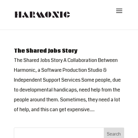
The Shared Jobs Story
The Shared Jobs Story A Collaboration Between
Harmonic, a Software Production Studio &
Independent Support Services Some people, due
to developmental handicaps, need help from the
people around them. Sometimes, they need a lot
of help, and this can get expensive....