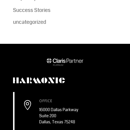
Success Stories
uncategorized
OFFICE

16000 Dallas Parkway
Suite 200
Dallas, Texas 75248