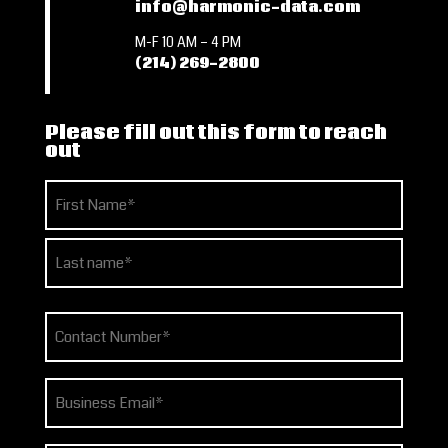
info@harmonic-data.com
M-F 10 AM – 4 PM
(214) 269-2800
Please fill out this form to reach
out
Name
(Required)
First
Last
Phone
(Required)
Email
(Required)