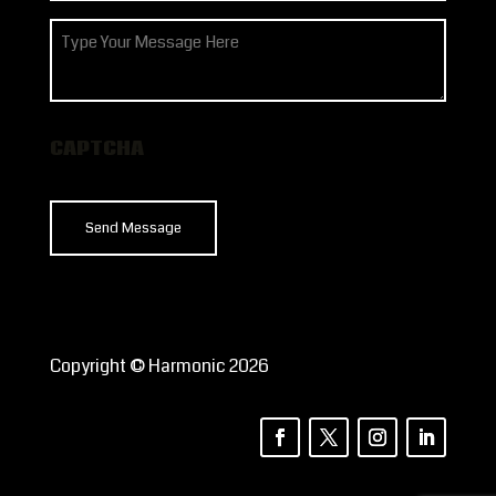
How
can
we
help?
CAPTCHA
Copyright © Harmonic 2026