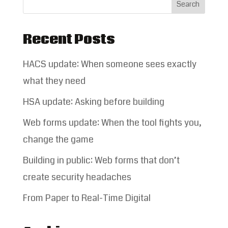
Recent Posts
HACS update: When someone sees exactly
what they need
HSA update: Asking before building
Web forms update: When the tool fights you,
change the game
Building in public: Web forms that don’t
create security headaches
From Paper to Real-Time Digital