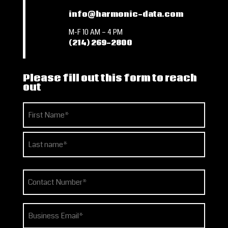
info@harmonic-data.com
M-F 10 AM – 4 PM
(214) 269-2800
Please fill out this form to reach
out
Name
(Required)
First
Last
Phone
(Required)
Email
(Required)