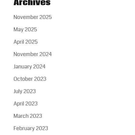
Archives
November 2025
May 2025
April 2025
November 2024
January 2024
October 2023
July 2023
April 2023
March 2023
February 2023