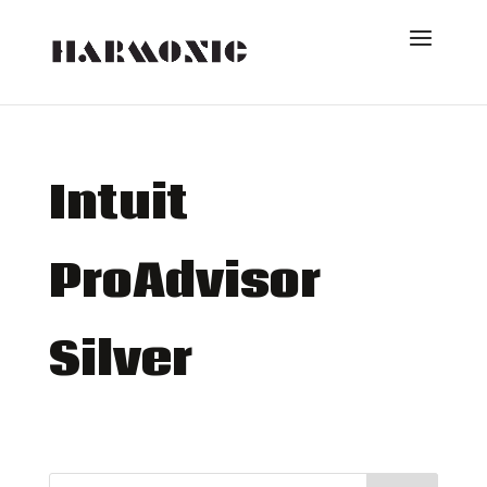
Intuit
ProAdvisor
Silver