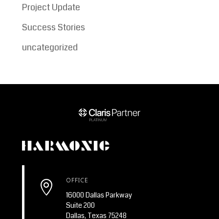
Project Update
Success Stories
uncategorized
OFFICE

16000 Dallas Parkway
Suite 200
Dallas, Texas 75248