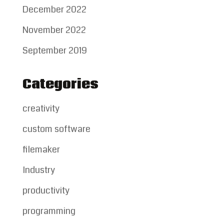
December 2022
November 2022
September 2019
Categories
creativity
custom software
filemaker
Industry
productivity
programming