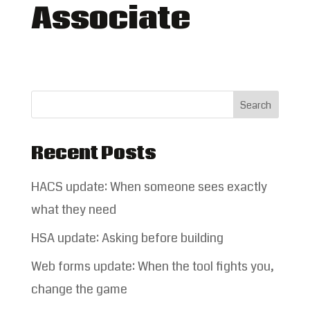
Associate
Recent Posts
HACS update: When someone sees exactly
what they need
HSA update: Asking before building
Web forms update: When the tool fights you,
change the game