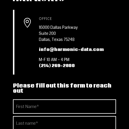
OFFICE

16000 Dallas Parkway
Suite 200
Dallas, Texas 75248
info@harmonic-data.com
M-F 10 AM – 4 PM
(214) 269-2800
Please fill out this form to reach
out
Name
(Required)
First