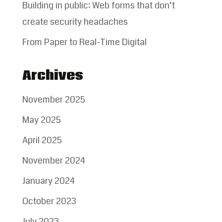
Building in public: Web forms that don’t
create security headaches
From Paper to Real-Time Digital
Archives
November 2025
May 2025
April 2025
November 2024
January 2024
October 2023
July 2023