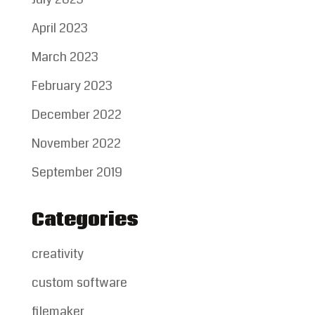
April 2023
March 2023
February 2023
December 2022
November 2022
September 2019
Categories
creativity
custom software
filemaker