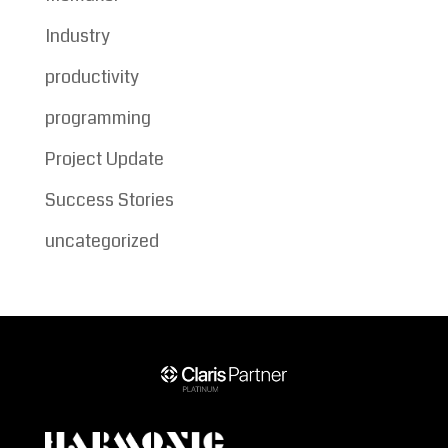
Industry
productivity
programming
Project Update
Success Stories
uncategorized