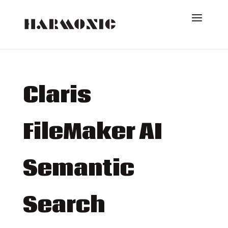
Claris
FileMaker AI
Semantic
Search