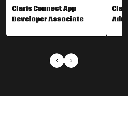
Claris Connect App
Clar
Developer Associate
Admi
‹
›