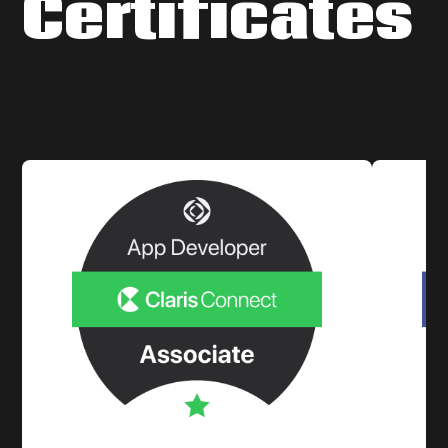
Certificates