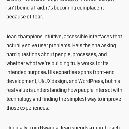
isn’t being afraid, it’s becoming complacent
because of fear.
Jean champions intuitive, accessible interfaces that
actually solve user problems. He’s the one asking
hard questions about people, processes, and
whether what we’re building truly works for its
intended purpose. His expertise spans front-end
development, UI/UX design, and WordPress, but his
real value is understanding how people interact with
technology and finding the simplest way to improve
those experiences.
Originally from Rwanda, Jean spends a month each