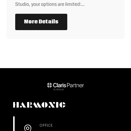
Studio, your options are limited:…
More Details
OFFICE
