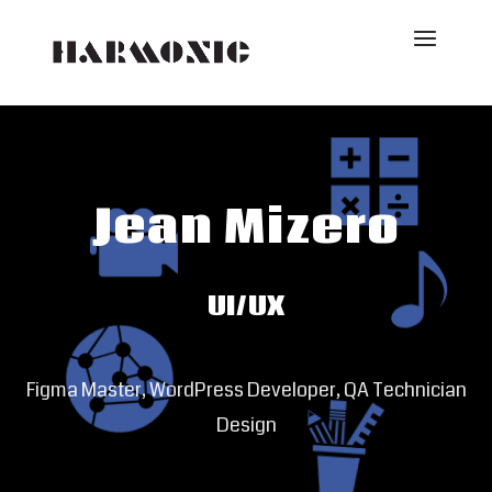
Jean Mizero
UI/UX
Figma Master, WordPress Developer, QA Technician
Design