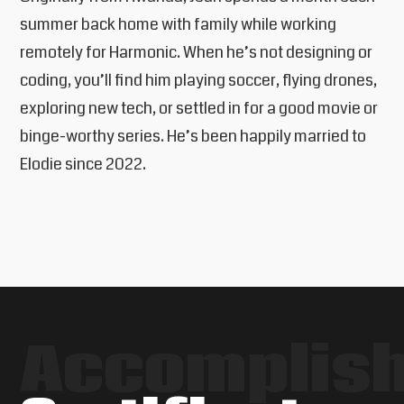
summer back home with family while working
remotely for Harmonic. When he’s not designing or
coding, you’ll find him playing soccer, flying drones,
exploring new tech, or settled in for a good movie or
binge-worthy series. He’s been happily married to
Elodie since 2022.
Accomplis