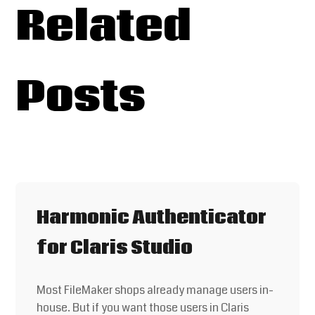
Related
Posts
Harmonic Authenticator
for Claris Studio
Most FileMaker shops already manage users in-
house. But if you want those users in Claris