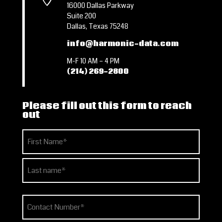
16000 Dallas Parkway
Suite 200
Dallas, Texas 75248
info@harmonic-data.com
M-F 10 AM – 4 PM
(214) 269-2800
Please fill out this form to reach
out
Name
(Required)
First
Last
Phone
(Required)