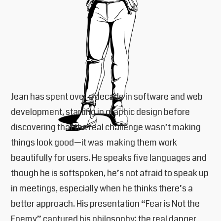
Jean has spent over a decade in software and web
development, starting in graphic design before
discovering that the real challenge wasn’t making
things look good—it was making them work
beautifully for users. He speaks five languages and
though he is softspoken, he’s not afraid to speak up
in meetings, especially when he thinks there’s a
better approach. His presentation “Fear is Not the
Enemy” captured his philosophy: the real danger