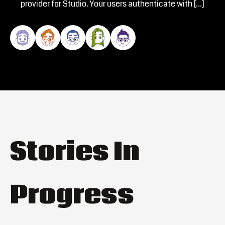
provider for Studio. Your users authenticate with […]
Stories In
Progress