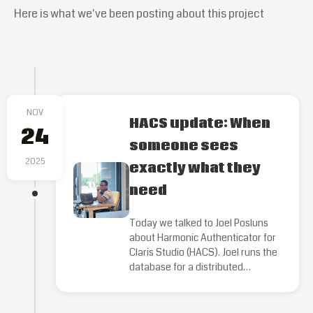
Here is what we've been posting about this project
NOV
HACS update: When
24
someone sees
2025
exactly what they
need
Today we talked to Joel Posluns
about Harmonic Authenticator for
Claris Studio (HACS). Joel runs the
database for a distributed…