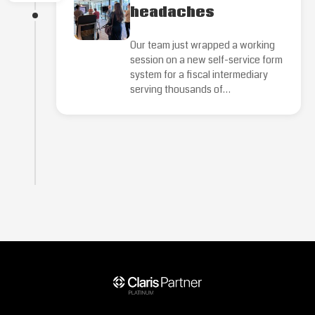
headaches
Our team just wrapped a working
session on a new self-service form
system for a fiscal intermediary
serving thousands of…