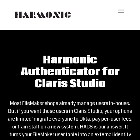
Harmonic
Authenticator for
Claris Studio
Most FileMaker shops already manage users in-house.
But if you want those users in Claris Studio, your options
are limited: migrate everyone to Okta, pay per-user fees,
or train staff on a new system. HACS is our answer. It
turns your FileMaker user table into an external identity