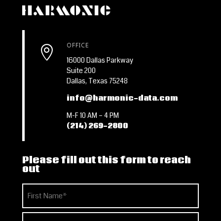
OFFICE

16000 Dallas Parkway
Suite 200
Dallas, Texas 75248
info@harmonic-data.com
M-F 10 AM – 4 PM
(214) 269-2800
Please fill out this form to reach
out
Name
(Required)
First