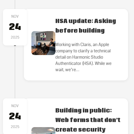
NOV
HSA update: Asking
24
before building
2025
Working with Claris, an Apple
company to clarify a technical
detail on Harmonic Studio
Authenticator (HSA). While we
wait, we’re…
NOV
Building in public:
24
Web forms that don’t
2025
create security