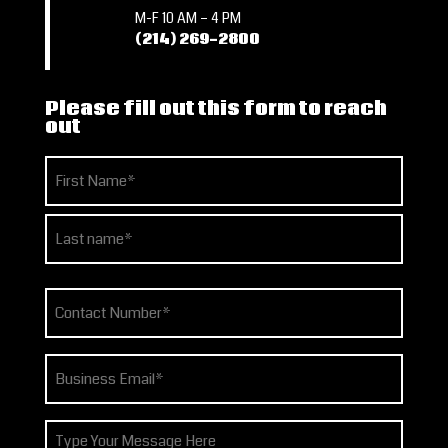
M-F 10 AM – 4 PM
(214) 269-2800
Please fill out this form to reach
out
Name
(Required)
First
Last
Phone
(Required)
Email
(Required)
How