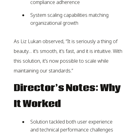
compliance adherence
System scaling capabilities matching
organizational growth
As Liz Lukan observed, “It is seriously a thing of
beauty… it’s smooth, it’s fast, and it is intuitive. With
this solution, it’s now possible to scale while
maintaining our standards.”
Director’s Notes: Why
It Worked
Solution tackled both user experience
and technical performance challenges