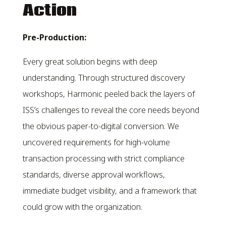
Action
Pre-Production:
Every great solution begins with deep
understanding. Through structured discovery
workshops, Harmonic peeled back the layers of
ISS’s challenges to reveal the core needs beyond
the obvious paper-to-digital conversion. We
uncovered requirements for high-volume
transaction processing with strict compliance
standards, diverse approval workflows,
immediate budget visibility, and a framework that
could grow with the organization.