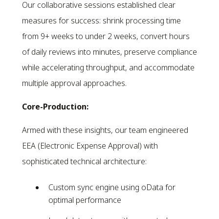
Our collaborative sessions established clear
measures for success: shrink processing time
from 9+ weeks to under 2 weeks, convert hours
of daily reviews into minutes, preserve compliance
while accelerating throughput, and accommodate
multiple approval approaches.
Core-Production:
Armed with these insights, our team engineered
EEA (Electronic Expense Approval) with
sophisticated technical architecture:
Custom sync engine using oData for
optimal performance