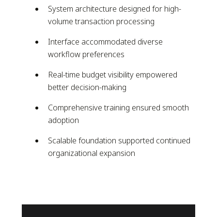
System architecture designed for high-
volume transaction processing
Interface accommodated diverse
workflow preferences
Real-time budget visibility empowered
better decision-making
Comprehensive training ensured smooth
adoption
Scalable foundation supported continued
organizational expansion