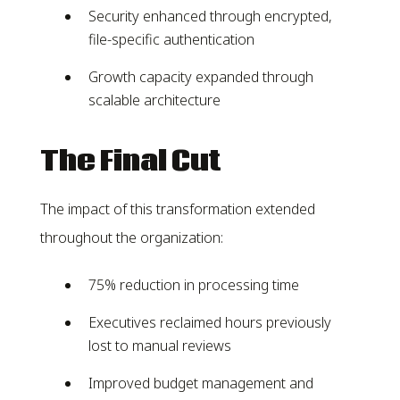
Security enhanced through encrypted,
file-specific authentication
Growth capacity expanded through
scalable architecture
The Final Cut
The impact of this transformation extended
throughout the organization:
75% reduction in processing time
Executives reclaimed hours previously
lost to manual reviews
Improved budget management and