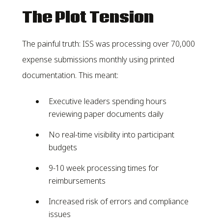
The Plot Tension
The painful truth: ISS was processing over 70,000
expense submissions monthly using printed
documentation. This meant:
Executive leaders spending hours
reviewing paper documents daily
No real-time visibility into participant
budgets
9-10 week processing times for
reimbursements
Increased risk of errors and compliance
issues