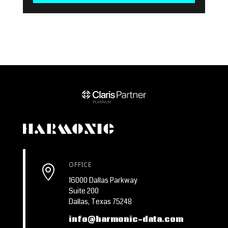
OFFICE

16000 Dallas Parkway
Suite 200
Dallas, Texas 75248
info@harmonic-data.com