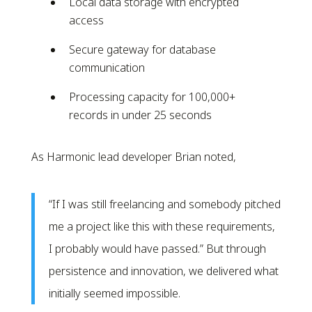
Local data storage with encrypted
access
Secure gateway for database
communication
Processing capacity for 100,000+
records in under 25 seconds
As Harmonic lead developer Brian noted,
“If I was still freelancing and somebody pitched
me a project like this with these requirements,
I probably would have passed.” But through
persistence and innovation, we delivered what
initially seemed impossible.