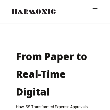
From Paper to
Real-Time
Digital
How ISS Transformed Expense Approvals