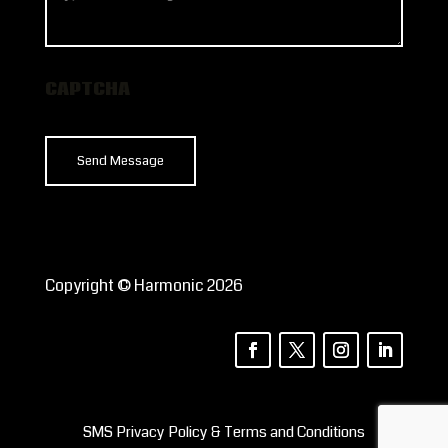
can
we
help?
CAPTCHA
Copyright © Harmonic 2026
SMS Privacy Policy & Terms and Conditions