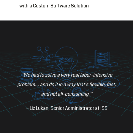
with a Custom Software Solution
“We had to solve a very real labor-intensive
problem… and do it in a way that’s flexible, fast,
and not all-consuming.”
—Liz Lukan, Senior Administrator at ISS