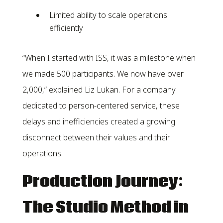
Limited ability to scale operations
efficiently
“When I started with ISS, it was a milestone when
we made 500 participants. We now have over
2,000,” explained Liz Lukan. For a company
dedicated to person-centered service, these
delays and inefficiencies created a growing
disconnect between their values and their
operations.
Production Journey:
The Studio Method in