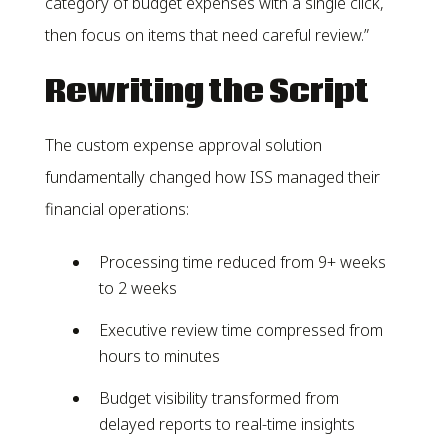
category of budget expenses with a single click,
then focus on items that need careful review.”
Rewriting the Script
The custom expense approval solution
fundamentally changed how ISS managed their
financial operations:
Processing time reduced from 9+ weeks
to 2 weeks
Executive review time compressed from
hours to minutes
Budget visibility transformed from
delayed reports to real-time insights