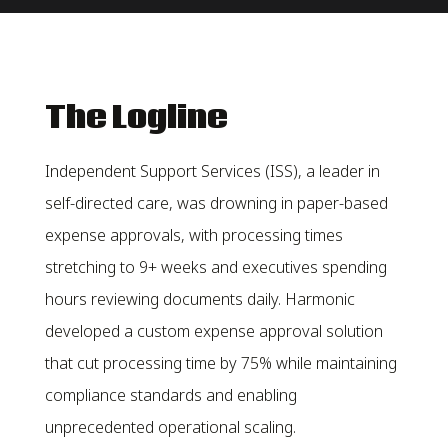
The Logline
Independent Support Services (ISS), a leader in
self-directed care, was drowning in paper-based
expense approvals, with processing times
stretching to 9+ weeks and executives spending
hours reviewing documents daily. Harmonic
developed a custom expense approval solution
that cut processing time by 75% while maintaining
compliance standards and enabling
unprecedented operational scaling.