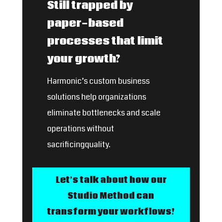
Still trapped by
paper-based
processes that limit
your growth?
Harmonic’s custom business
solutions help organizations
eliminate bottlenecks and scale
operations without
sacrificingquality.
Let’s talk about how our
Studio Method can
transform your workflows!