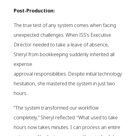
Post-Production:
The true test of any system comes when facing
unexpected challenges. When ISS’s Executive
Director needed to take a leave of absence,
Sheryl from bookkeeping suddenly inherited all
expense
approval responsibilities. Despite initial technology
hesitation, she mastered the system in just two
hours.
“The system transformed our workflow
completely,” Sheryl reflected. “What used to take
hours now takes minutes. I can process an entire