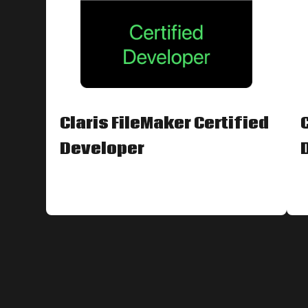
Claris FileMaker Certified
Developer