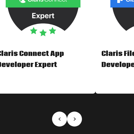
Claris Connect App
Claris Fi
Developer Expert
Develope
‹
›