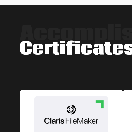
Accompli
Certificate