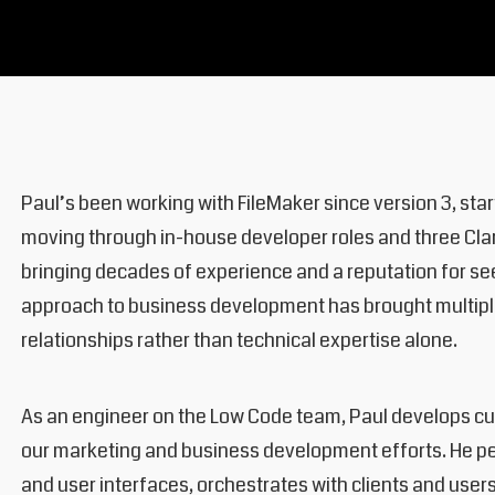
Paul’s been working with FileMaker since version 3, sta
moving through in-house developer roles and three Clar
bringing decades of experience and a reputation for seei
approach to business development has brought multiple
relationships rather than technical expertise alone.
As an engineer on the Low Code team, Paul develops cus
our marketing and business development efforts. He pe
and user interfaces, orchestrates with clients and user