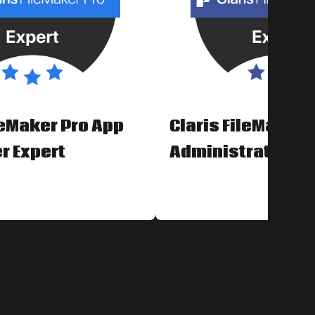
leMaker Pro App
Claris FileMaker 
r Expert
Administrator Ex