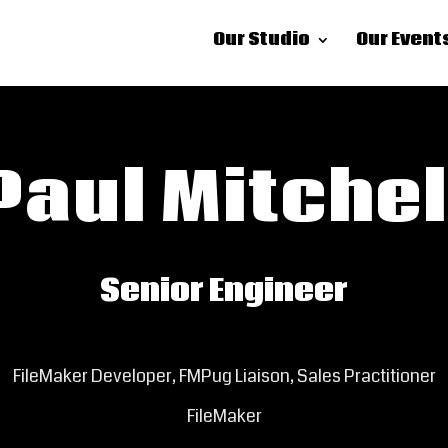
Our Studio
Our Event
Paul Mitchel
Senior Engineer
FileMaker Developer, FMPug Liaison, Sales Practitioner
FileMaker