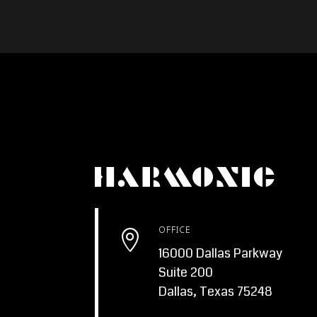
OFFICE

16000 Dallas Parkway
Suite 200
Dallas, Texas 75248