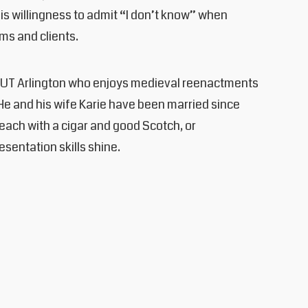
his willingness to admit “I don’t know” when
ms and clients.
om UT Arlington who enjoys medieval reenactments
 He and his wife Karie have been married since
beach with a cigar and good Scotch, or
sentation skills shine.