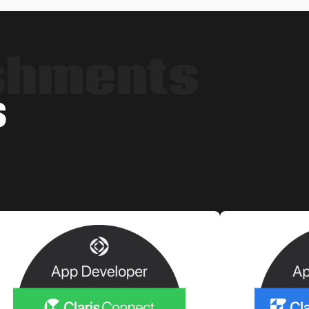
shments
s