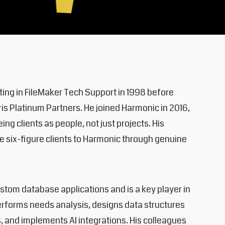
rting in FileMaker Tech Support in 1998 before
is Platinum Partners. He joined Harmonic in 2016,
ng clients as people, not just projects. His
 six-figure clients to Harmonic through genuine
tom database applications and is a key player in
rforms needs analysis, designs data structures
s, and implements AI integrations. His colleagues