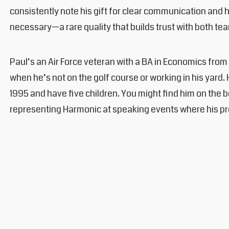
consistently note his gift for clear communication and 
necessary—a rare quality that builds trust with both tea
Paul’s an Air Force veteran with a BA in Economics fr
when he’s not on the golf course or working in his yard.
1995 and have five children. You might find him on the 
representing Harmonic at speaking events where his pre