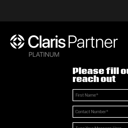
Please fill o
reach out
Name
(Required)
First
Phone
(Required)
How