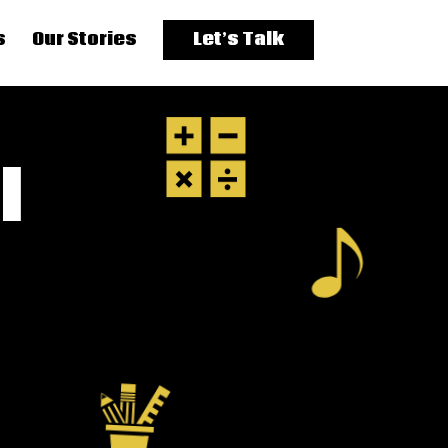
s
Our Stories
Let’s Talk
l