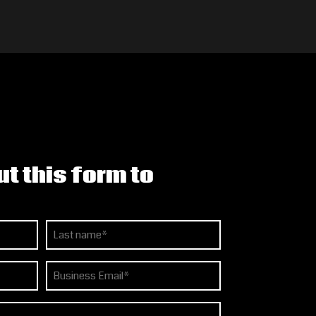
ut this form to
Last
Email
(Required)