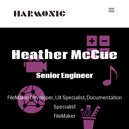
Heather McCue
Senior Engineer
FileMaker Developer, UX Specialist, Documentation
Specialist
FileMaker