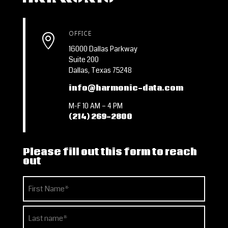
OFFICE

16000 Dallas Parkway
Suite 200
Dallas, Texas 75248
info@harmonic-data.com
M-F 10 AM – 4 PM
(214) 269-2800
Please fill out this form to reach
out
Name
(Required)
First