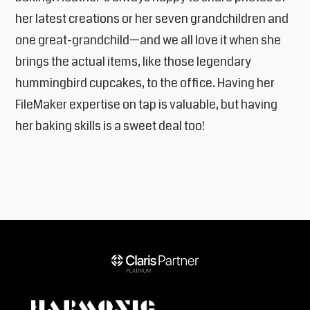
her latest creations or her seven grandchildren and
one great-grandchild—and we all love it when she
brings the actual items, like those legendary
hummingbird cupcakes, to the office. Having her
FileMaker expertise on tap is valuable, but having
her baking skills is a sweet deal too!