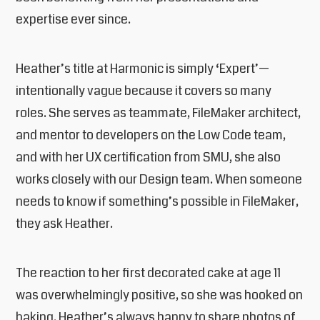
expertise ever since.
Heather’s title at Harmonic is simply ‘Expert’—
intentionally vague because it covers so many
roles. She serves as teammate, FileMaker architect,
and mentor to developers on the Low Code team,
and with her UX certification from SMU, she also
works closely with our Design team. When someone
needs to know if something’s possible in FileMaker,
they ask Heather.
The reaction to her first decorated cake at age 11
was overwhelmingly positive, so she was hooked on
baking. Heather’s always happy to share photos of