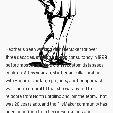
Heather’s been working with FileMaker for over
three decades, starting her own consultancy in 1999
before most people knew what custom databases
could do. A few years in, she began collaborating
with Harmonic on large projects, and her approach
was such a natural fit that she was invited to
relocate from North Carolina and join the team. That
was 20 years ago, and the FileMaker community has
been benefiting from her presentations and