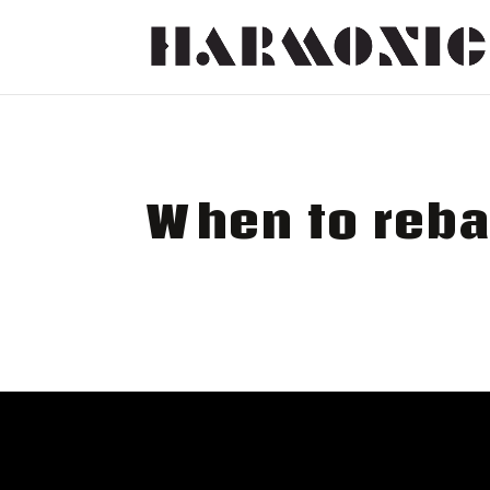
When to reba