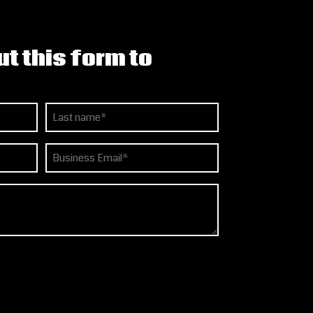
ut this form to
Last
Email
(Required)