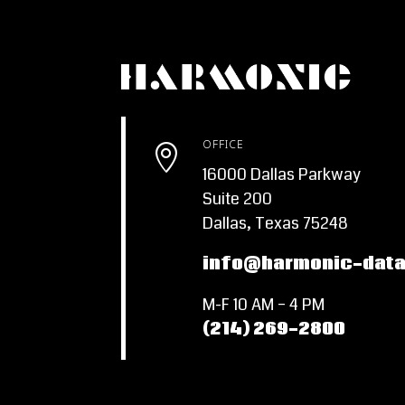
OFFICE

16000 Dallas Parkway
Suite 200
Dallas, Texas 75248
info@harmonic-dat
M-F 10 AM – 4 PM
(214) 269-2800