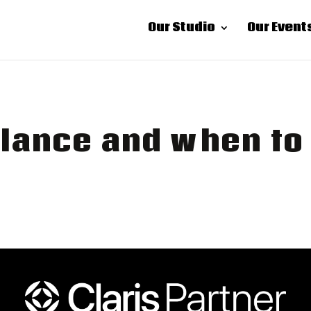
Our Studio
Our Event
lance and when to 