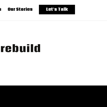
s
Our Stories
Let’s Talk
rebuild