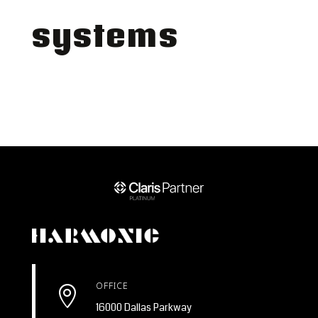
systems
OFFICE

16000 Dallas Parkway