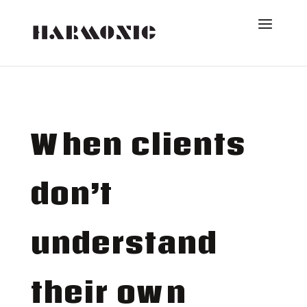
When clients
don’t
understand
their own