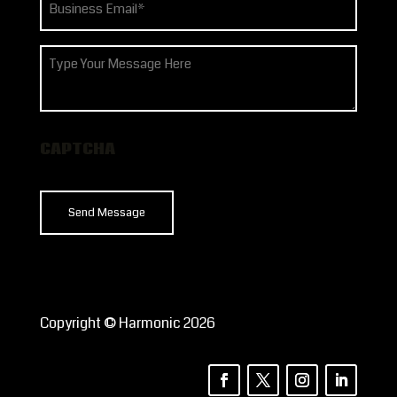
(Required)
How
can
we
help?
CAPTCHA
Copyright © Harmonic 2026