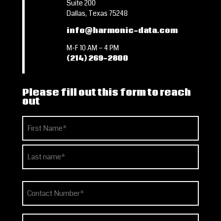
Suite 200
Dallas, Texas 75248
info@harmonic-data.com
M-F 10 AM – 4 PM
(214) 269-2800
Please fill out this form to reach
out
Name
(Required)
First
Last
Phone
(Required)
Email