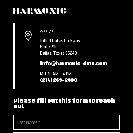
OFFICE

16000 Dallas Parkway
Suite 200
Dallas, Texas 75248
info@harmonic-data.com
M-F 10 AM – 4 PM
(214) 269-2800
Please fill out this form to reach
out
Name
(Required)