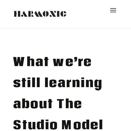
What we’re
still learning
about The
Studio Model