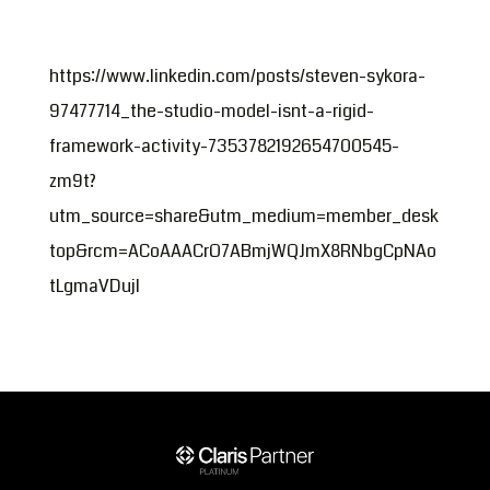
https://www.linkedin.com/posts/steven-sykora-
97477714_the-studio-model-isnt-a-rigid-
framework-activity-7353782192654700545-
zm9t?
utm_source=share&utm_medium=member_desk
top&rcm=ACoAAACrO7ABmjWQJmX8RNbgCpNAo
tLgmaVDujI