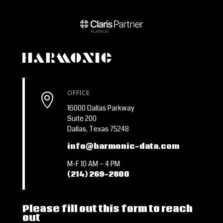
OFFICE

16000 Dallas Parkway
Suite 200
Dallas, Texas 75248
info@harmonic-data.com
M-F 10 AM – 4 PM
(214) 269-2800
Please fill out this form to reach
out