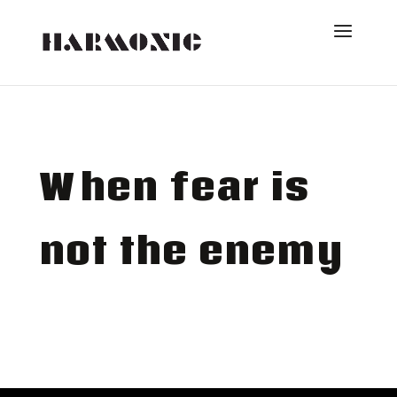
When fear is
not the enemy