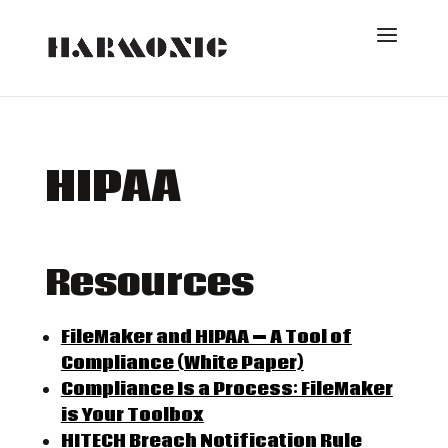
HIPAA
Resources
FileMaker and HIPAA — A Tool of
Compliance (White Paper)
Compliance Is a Process: FileMaker
is Your Toolbox
HIT
ECH Breach Notification Rule