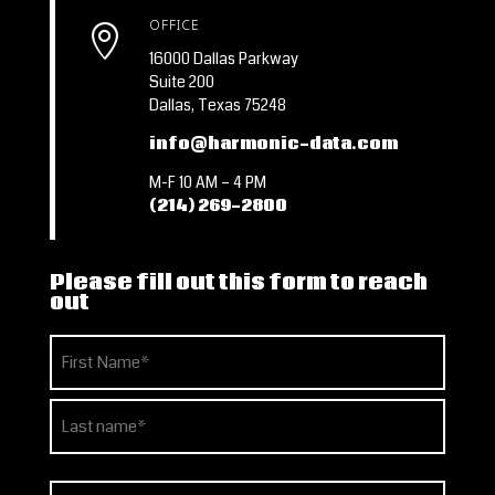
OFFICE

16000 Dallas Parkway
Suite 200
Dallas, Texas 75248
info@harmonic-data.com
M-F 10 AM – 4 PM
(214) 269-2800
Please fill out this form to reach
out
Name
(Required)
First
Last