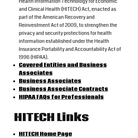
Health Information Technology for Economic
and Clinical Health (HITECH) Act, enacted as
part of the American Recovery and
Reinvestment Act of 2009, to strengthen the
privacy and security protections for health
information established under the Health
Insurance Portability and Accountability Act of
1996 (HIPAA).
Covered Entities and Business
Associates
Business Associates
Business Associate Contracts
HIPAA FAQs for Professionals
HITECH Links
HITECH Home Page