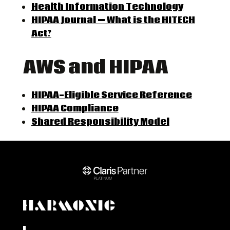
Health Information Technology
HIPAA Journal — What is the HITECH
Act?
AWS and HIPAA
HIPAA-Eligible Service Reference
HIPAA Compliance
Shared Responsibility Model