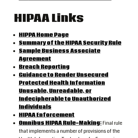
HIPAA Links
HIPPA Home Page
Summary of the HIPAA Security Rule
Sample Business Associate
Agreement
Breach Reporting
Guidance to Render Unsecured
Protected Health Information
Unusable, Unreadable, or
Indecipherable to Unauthorized
Individuals
HIPAA Enforcement
Omnibus HIPAA Rule-Making:
Final rule
that implements a number of provisions of the