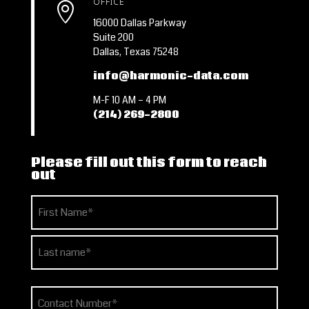
OFFICE

16000 Dallas Parkway
Suite 200
Dallas, Texas 75248
info@harmonic-data.com
M-F 10 AM – 4 PM
(214) 269-2800
Please fill out this form to reach
out
Name
(Required)
First
Last
Phone