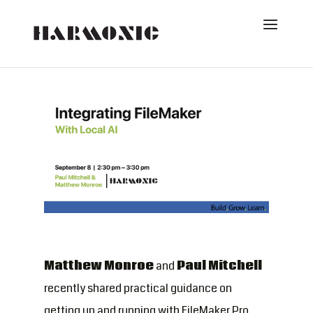
Matthew Monroe
and
Paul Mitchell
recently shared practical guidance on
getting up and running with FileMaker Pro