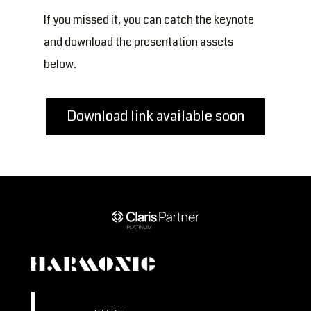
If you missed it, you can catch the keynote
and download the presentation assets
below.
Download link available soon