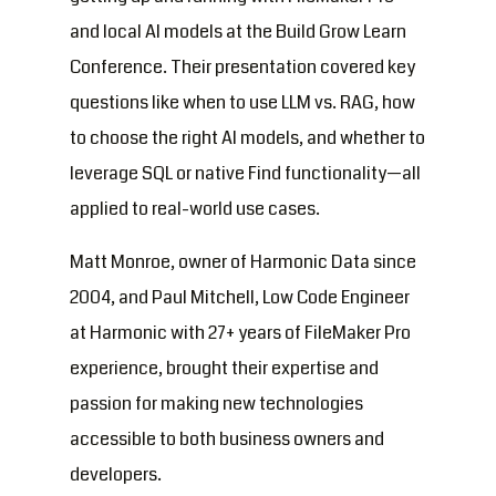
and local AI models at the Build Grow Learn
Conference. Their presentation covered key
questions like when to use LLM vs. RAG, how
to choose the right AI models, and whether to
leverage SQL or native Find functionality—all
applied to real-world use cases.
Matt Monroe, owner of Harmonic Data since
2004, and Paul Mitchell, Low Code Engineer
at Harmonic with 27+ years of FileMaker Pro
experience, brought their expertise and
passion for making new technologies
accessible to both business owners and
developers.