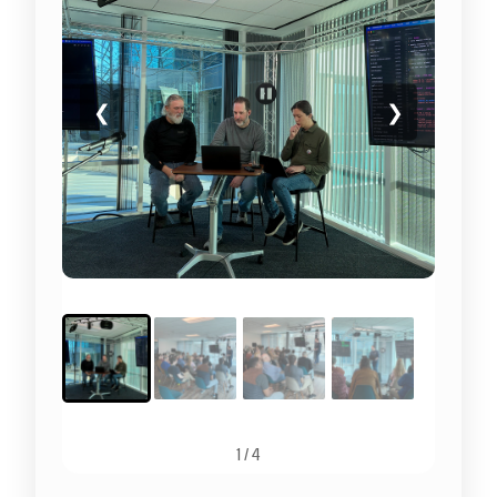
❮
❯
1
/
4