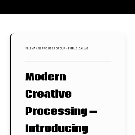
FILEMAKER PRO USER GROUP - FMPUG DALLAS
Modern
Creative
Processing —
Introducing