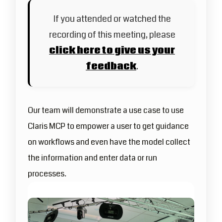
If you attended or watched the
recording of this meeting, please
click here to give us your
feedback
.
Our team will demonstrate a use case to use
Claris MCP to empower a user to get guidance
on workflows and even have the model collect
the information and enter data or run
processes.