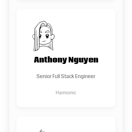
Anthony Nguyen
Senior Full Stack Engineer
Harmonic