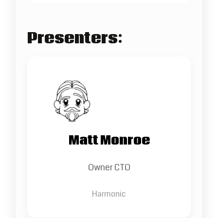
Presenters:
Matt Monroe
Owner CTO
Harmonic