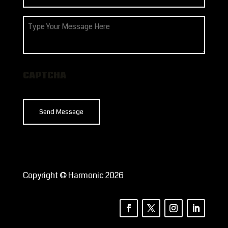
(Required)
How
can
we
help?
CAPTCHA
Copyright © Harmonic 2026