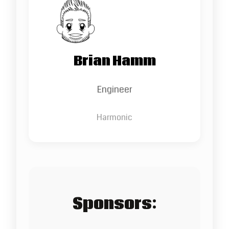
Brian Hamm
Engineer
Harmonic
Sponsors: