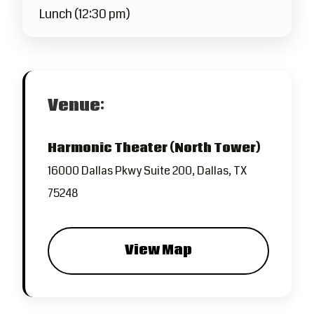
Lunch (12:30 pm)
Venue:
Harmonic Theater (North Tower)
16000 Dallas Pkwy Suite 200, Dallas, TX
75248
View Map