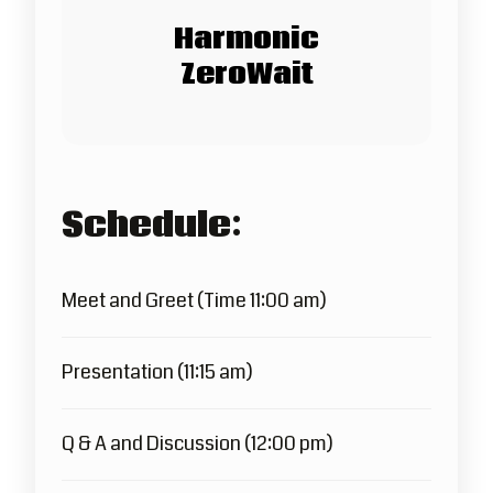
Harmonic
ZeroWait
Schedule:
Meet and Greet (Time 11:00 am)
Presentation (11:15 am)
Q & A and Discussion (12:00 pm)