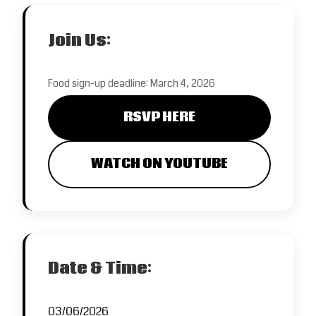
Join Us:
Food sign-up deadline: March 4, 2026
RSVP HERE
WATCH ON YOUTUBE
Date & Time:
03/06/2026