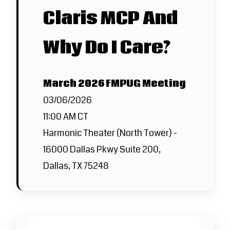
Claris MCP And
Why Do I Care?
March 2026 FMPUG Meeting
03/06/2026
11:00 AM CT
Harmonic Theater (North Tower) -
16000 Dallas Pkwy Suite 200,
Dallas, TX 75248