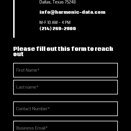
Dallas, Texas 75248
info@harmonic-data.com
M-F 10 AM – 4 PM
(214) 269-2800
Please fill out this form to reach
out
Name
(Required)
First
Last
Phone
(Required)
Email