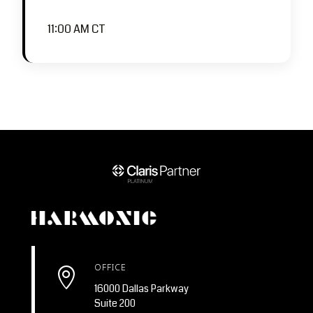
11:00 AM CT
OFFICE

16000 Dallas Parkway
Suite 200