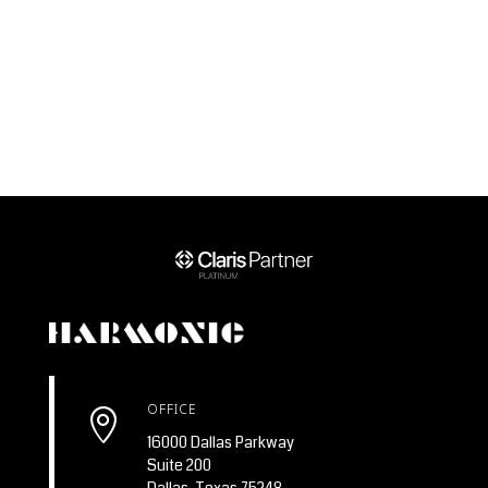
OFFICE

16000 Dallas Parkway
Suite 200