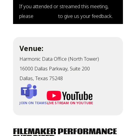
If you attended or streamed this meeting,
please
click here
to give us your feedback.
Venue:
Harmonic Data Office (North Tower)
16000 Dallas Parkway, Suite 200
Dallas, Texas 75248
JOIN ON TEAMS
LIVE STREAM ON YOUTUBE
FILEMAKER PERFORMANCE