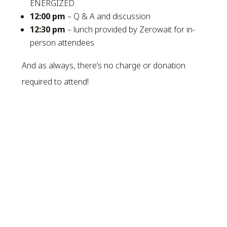
ENERGIZED
12:00 pm
– Q & A and discussion
12:30 pm
– lunch provided by Zerowait for in-
person attendees
And as always, there’s no charge or donation
required to attend!