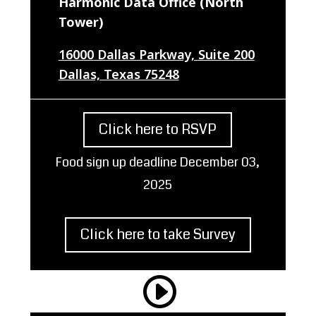
Harmonic Data Office (North
Tower)
16000 Dallas Parkway, Suite 200
Dallas, Texas 75248
Click here to RSVP
Food sign up deadline December 03,
2025
Click here to take Survey