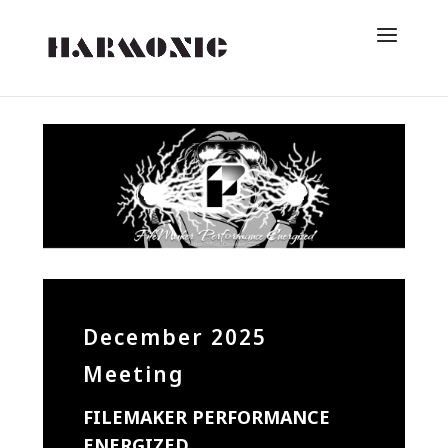
December 2025
Meeting
FILEMAKER PERFORMANCE
ENERGIZED