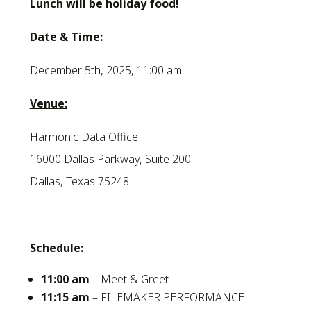
Lunch will be holiday food!
Date & Time:
December 5th, 2025, 11:00 am
Venue:
Harmonic Data Office
16000 Dallas Parkway, Suite 200
Dallas, Texas 75248
Schedule:
11:00 am
– Meet & Greet
11:15 am
– FILEMAKER PERFORMANCE