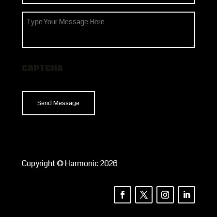
(Required)
How
can
we
help?
CAPTCHA
Copyright © Harmonic 2026