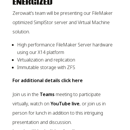
ENERGIZED
Zerowait’s team will be presenting our FileMaker
optimized SimplStor server and Virtual Machine
solution.
High performance FileMaker Server hardware
using our X14 platform
Virtualization and replication
Immutable storage with ZFS
For additional details click here
Join us in the
Teams
meeting to participate
virtually, watch on
YouTube live
, or join us in
person for lunch in addition to this intriguing
presentation and discussion.