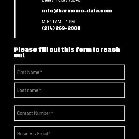
Dallas, Texas 75248
info@harmonic-data.com
M-F 10 AM – 4 PM
(214) 269-2800
Please fill out this form to reach
out
Name
(Required)
First
Last
Phone
(Required)
Email