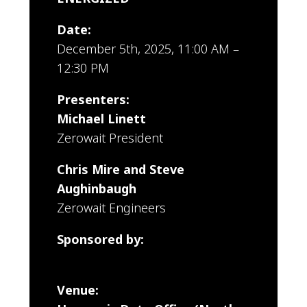
Date:
December 5th, 2025, 11:00 AM –
12:30 PM
Presenters:
Michael Linett
Zerowait President
Chris Mire and Steve
Aughinbaugh
Zerowait Engineers
Sponsored by:
Zerowait
Venue: