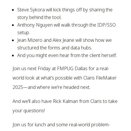
Steve Sykora will kick things off by sharing the
story behind the tool.
Anthony Nguyen will walk through the IDP/SSO
setup.
Jean Mizero and Alex Jeane will show how we
structured the forms and data hubs.
And you might even hear from the client herself.
Join us next Friday at FMPUG Dallas for a real-
world look at what’s possible with Claris FileMaker
2025—and where we’re headed next.
And we’ll also have Rick Kalman from Claris to take
your questions!
Join us for lunch and some real-world problem-