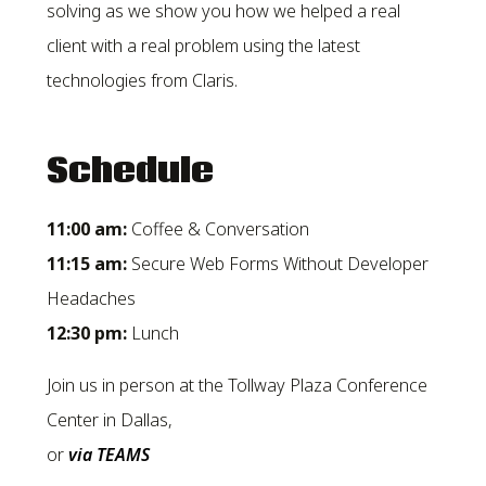
solving as we show you how we helped a real
client with a real problem using the latest
technologies from Claris.
Schedule
11:00 am:
Coffee & Conversation
11:15 am:
Secure Web Forms Without Developer
Headaches
12:30
pm:
Lunch
Join us in person at the Tollway Plaza Conference
Center in Dallas,
or
via TEAMS