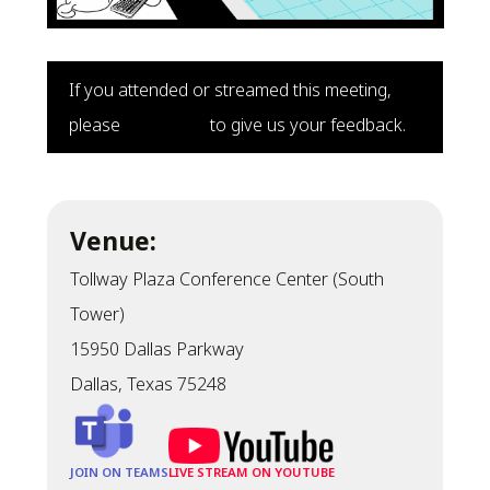
If you attended or streamed this meeting,
please
click here
to give us your feedback.
Venue:
Tollway Plaza Conference Center (South
Tower)
15950 Dallas Parkway
Dallas, Texas 75248
JOIN ON TEAMS
LIVE STREAM ON YOUTUBE