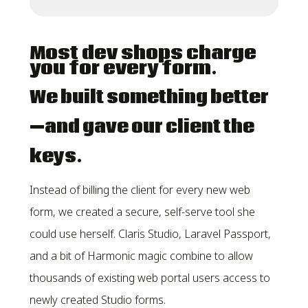
Most dev shops charge
you for every form.
We built something better
—and gave our client the
keys.
Instead of billing the client for every new web
form, we created a secure, self-serve tool she
could use herself. Claris Studio, Laravel Passport,
and a bit of Harmonic magic combine to allow
thousands of existing web portal users access to
newly created Studio forms.