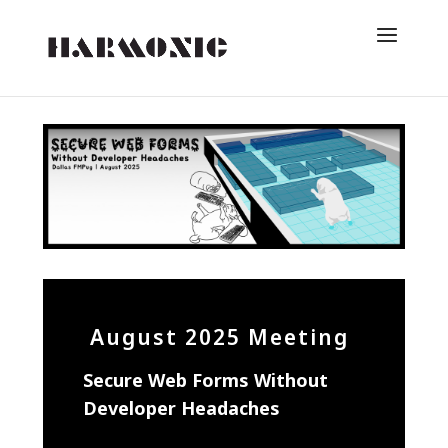
August 2025 Meeting
Secure Web Forms Without
Developer Headaches