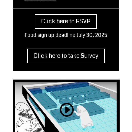
Click here to RSVP
Food sign up deadline July 30, 2025
Click here to take Survey