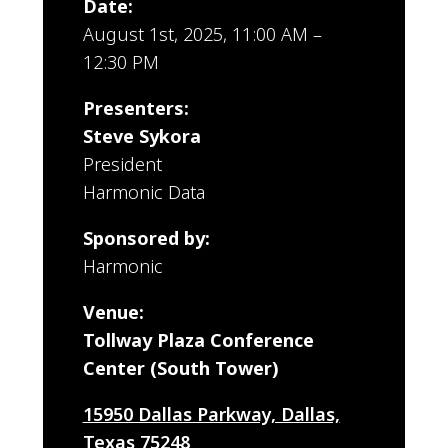
Date:
August 1st, 2025, 11:00 AM –
12:30 PM
Presenters:
Steve Sykora
President
Harmonic Data
Sponsored by:
Harmonic
Venue:
Tollway Plaza Conference
Center (South Tower)
15950 Dallas Parkway, Dallas,
Texas 75248