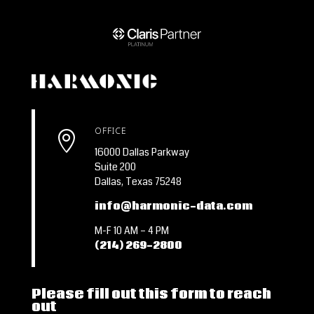
OFFICE

16000 Dallas Parkway
Suite 200
Dallas, Texas 75248
info@harmonic-data.com
M-F 10 AM – 4 PM
(214) 269-2800
Please fill out this form to reach
out