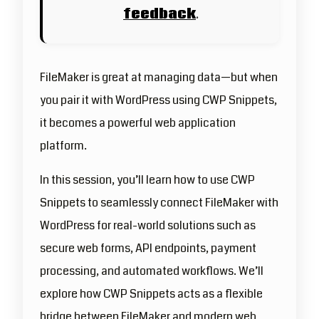
feedback
.
FileMaker is great at managing data—but when
you pair it with WordPress using CWP Snippets,
it becomes a powerful web application
platform.
In this session, you’ll learn how to use CWP
Snippets to seamlessly connect FileMaker with
WordPress for real-world solutions such as
secure web forms, API endpoints, payment
processing, and automated workflows. We’ll
explore how CWP Snippets acts as a flexible
bridge between FileMaker and modern web