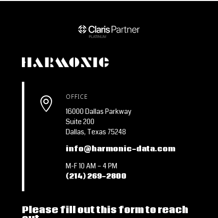
OFFICE

16000 Dallas Parkway
Suite 200
Dallas, Texas 75248
info@harmonic-data.com
M-F 10 AM – 4 PM
(214) 269-2800
Please fill out this form to reach