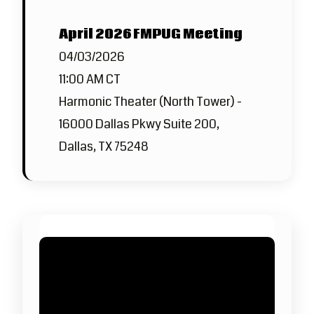
April 2026 FMPUG Meeting
04/03/2026
11:00 AM CT
Harmonic Theater (North Tower) -
16000 Dallas Pkwy Suite 200,
Dallas, TX 75248