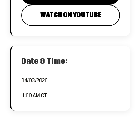
WATCH ON YOUTUBE
Date & Time:
04/03/2026
11:00 AM CT