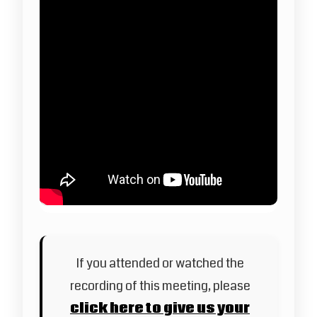
If you attended or watched the
recording of this meeting, please
click here to give us your