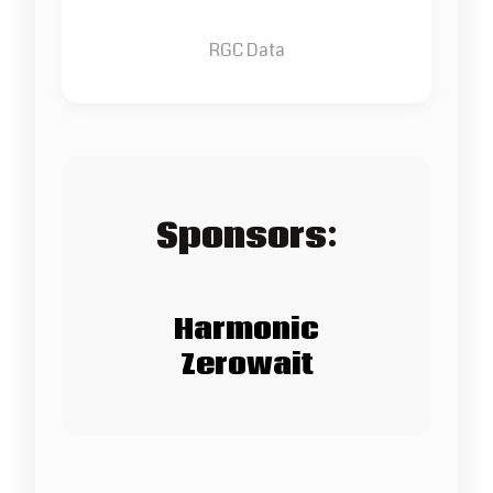
RGC Data
Sponsors:
Harmonic
Zerowait