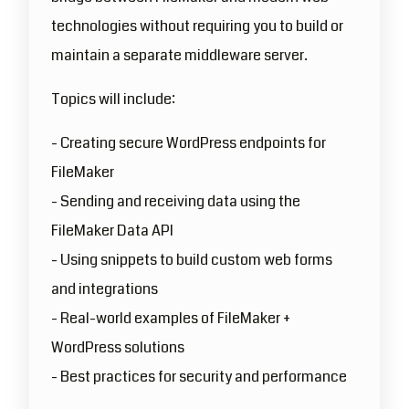
technologies without requiring you to build or
maintain a separate middleware server.
Topics will include:
- Creating secure WordPress endpoints for
FileMaker
- Sending and receiving data using the
FileMaker Data API
- Using snippets to build custom web forms
and integrations
- Real-world examples of FileMaker +
WordPress solutions
- Best practices for security and performance