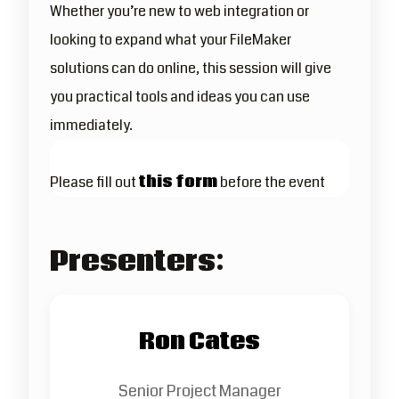
Whether you’re new to web integration or
looking to expand what your FileMaker
solutions can do online, this session will give
you practical tools and ideas you can use
immediately.
Please fill out
this form
before the event
Presenters:
Ron Cates
Senior Project Manager