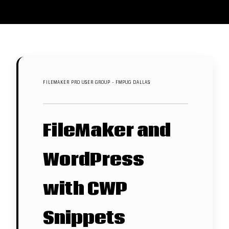
FILEMAKER PRO USER GROUP - FMPUG DALLAS
FileMaker and
WordPress
with CWP
Snippets