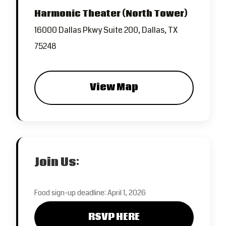
Harmonic Theater (North Tower)
16000 Dallas Pkwy Suite 200, Dallas, TX
75248
View Map
Join Us:
Food sign-up deadline: April 1, 2026
RSVP HERE