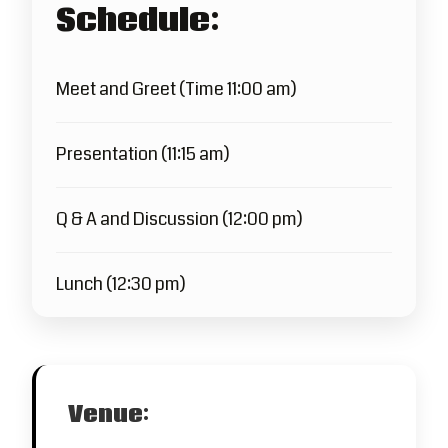
Schedule:
Meet and Greet (Time 11:00 am)
Presentation (11:15 am)
Q & A and Discussion (12:00 pm)
Lunch (12:30 pm)
Venue: